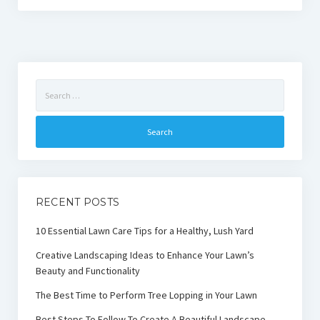
Search
for:
RECENT POSTS
10 Essential Lawn Care Tips for a Healthy, Lush Yard
Creative Landscaping Ideas to Enhance Your Lawn’s
Beauty and Functionality
The Best Time to Perform Tree Lopping in Your Lawn
Best Steps To Follow To Create A Beautiful Landscape