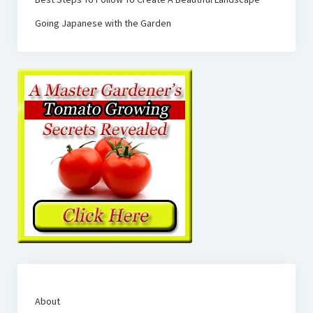
Going Japanese with the Garden
About