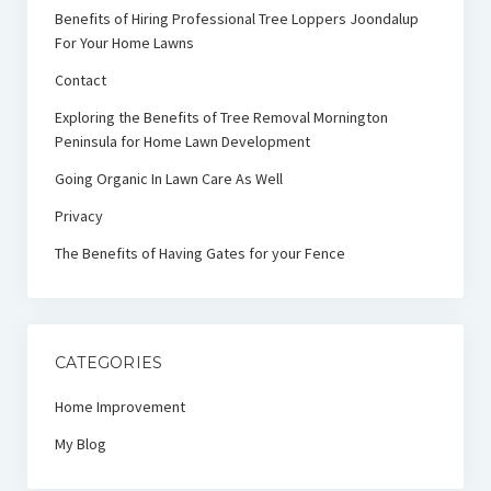
Benefits of Hiring Professional Tree Loppers Joondalup
For Your Home Lawns
Contact
Exploring the Benefits of Tree Removal Mornington
Peninsula for Home Lawn Development
Going Organic In Lawn Care As Well
Privacy
The Benefits of Having Gates for your Fence
CATEGORIES
Home Improvement
My Blog