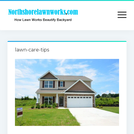
open
menu
Home
lawn-care-tips
About
Contact
Privacy