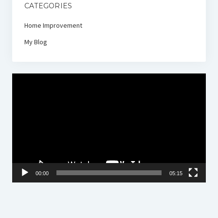
CATEGORIES
Home Improvement
My Blog
Video
Player
00:00
05:15