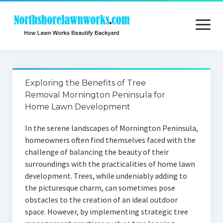
open
menu
Home
Exploring the Benefits of Tree
About
Removal Mornington Peninsula for
Home Lawn Development
Contact
In the serene landscapes of Mornington Peninsula,
Privacy
homeowners often find themselves faced with the
challenge of balancing the beauty of their
surroundings with the practicalities of home lawn
development. Trees, while undeniably adding to
the picturesque charm, can sometimes pose
obstacles to the creation of an ideal outdoor
space. However, by implementing strategic tree