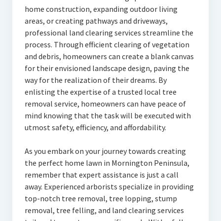
home construction, expanding outdoor living
areas, or creating pathways and driveways,
professional land clearing services streamline the
process. Through efficient clearing of vegetation
and debris, homeowners can create a blank canvas
for their envisioned landscape design, paving the
way for the realization of their dreams. By
enlisting the expertise of a trusted local tree
removal service, homeowners can have peace of
mind knowing that the task will be executed with
utmost safety, efficiency, and affordability.
As you embark on your journey towards creating
the perfect home lawn in Mornington Peninsula,
remember that expert assistance is just a call
away. Experienced arborists specialize in providing
top-notch tree removal, tree lopping, stump
removal, tree felling, and land clearing services