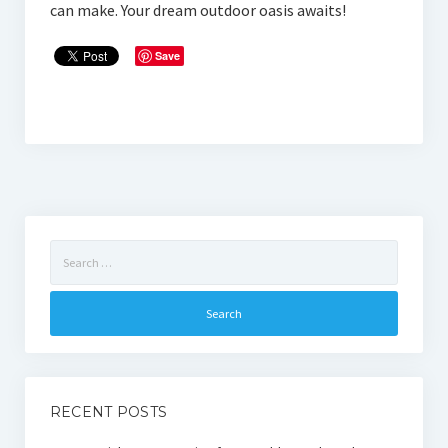
can make. Your dream outdoor oasis awaits!
Save
Search
for:
RECENT POSTS