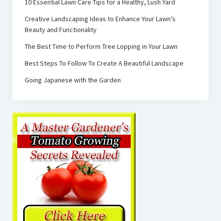
10 Essential Lawn Care Tips for a Healthy, Lush Yard
Creative Landscaping Ideas to Enhance Your Lawn’s
Beauty and Functionality
The Best Time to Perform Tree Lopping in Your Lawn
Best Steps To Follow To Create A Beautiful Landscape
Going Japanese with the Garden