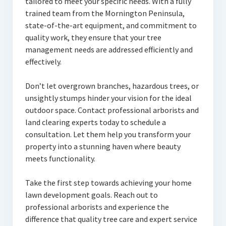
tailored to meet your specific needs. With a fully
trained team from the Mornington Peninsula,
state-of-the-art equipment, and commitment to
quality work, they ensure that your tree
management needs are addressed efficiently and
effectively.
Don’t let overgrown branches, hazardous trees, or
unsightly stumps hinder your vision for the ideal
outdoor space. Contact professional arborists and
land clearing experts today to schedule a
consultation. Let them help you transform your
property into a stunning haven where beauty
meets functionality.
Take the first step towards achieving your home
lawn development goals. Reach out to
professional arborists and experience the
difference that quality tree care and expert service