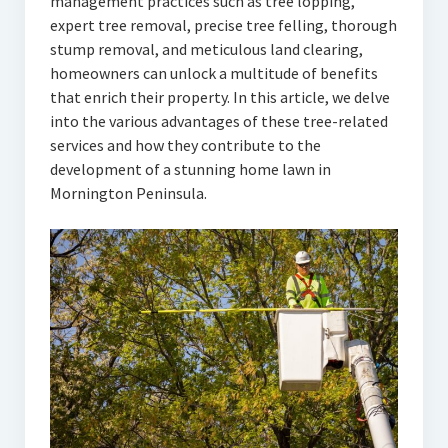
management practices such as tree lopping,
expert tree removal, precise tree felling, thorough
stump removal, and meticulous land clearing,
homeowners can unlock a multitude of benefits
that enrich their property. In this article, we delve
into the various advantages of these tree-related
services and how they contribute to the
development of a stunning home lawn in
Mornington Peninsula.