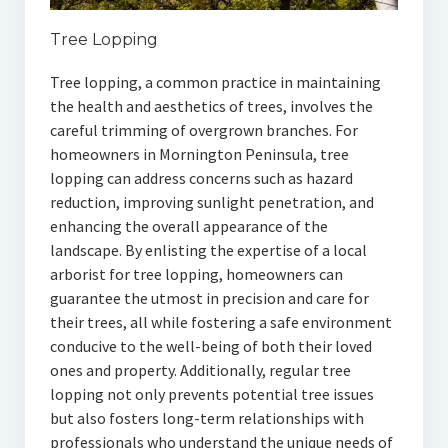
Tree Lopping
Tree lopping, a common practice in maintaining
the health and aesthetics of trees, involves the
careful trimming of overgrown branches. For
homeowners in Mornington Peninsula, tree
lopping can address concerns such as hazard
reduction, improving sunlight penetration, and
enhancing the overall appearance of the
landscape. By enlisting the expertise of a local
arborist for tree lopping, homeowners can
guarantee the utmost in precision and care for
their trees, all while fostering a safe environment
conducive to the well-being of both their loved
ones and property. Additionally, regular tree
lopping not only prevents potential tree issues
but also fosters long-term relationships with
professionals who understand the unique needs of