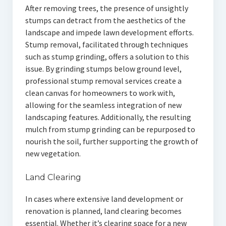
After removing trees, the presence of unsightly
stumps can detract from the aesthetics of the
landscape and impede lawn development efforts.
Stump removal, facilitated through techniques
such as stump grinding, offers a solution to this
issue. By grinding stumps below ground level,
professional stump removal services create a
clean canvas for homeowners to work with,
allowing for the seamless integration of new
landscaping features. Additionally, the resulting
mulch from stump grinding can be repurposed to
nourish the soil, further supporting the growth of
new vegetation.
Land Clearing
In cases where extensive land development or
renovation is planned, land clearing becomes
essential. Whether it’s clearing space for a new