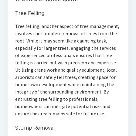
Tree Felling
Tree felling, another aspect of tree management,
involves the complete removal of trees from the
root. While it may seem like a daunting task,
especially for larger trees, engaging the services
of experienced professionals ensures that tree
felling is carried out with precision and expertise.
Utilizing crane work and quality equipment, local
arborists can safely fell trees, creating space for
home lawn development while maintaining the
integrity of the surrounding environment. By
entrusting tree felling to professionals,
homeowners can mitigate potential risks and
ensure the area remains safe for future use.
Stump Removal