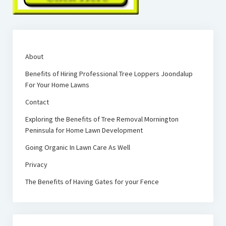
About
Benefits of Hiring Professional Tree Loppers Joondalup
For Your Home Lawns
Contact
Exploring the Benefits of Tree Removal Mornington
Peninsula for Home Lawn Development
Going Organic In Lawn Care As Well
Privacy
The Benefits of Having Gates for your Fence