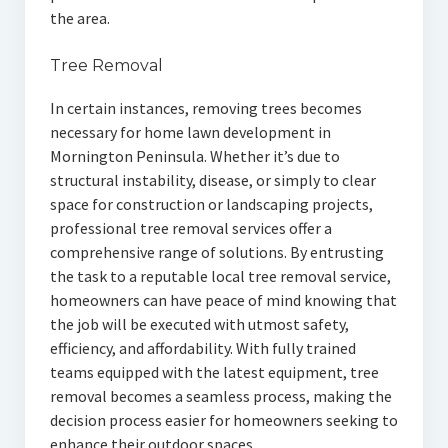
the area.
Tree Removal
In certain instances, removing trees becomes
necessary for home lawn development in
Mornington Peninsula. Whether it’s due to
structural instability, disease, or simply to clear
space for construction or landscaping projects,
professional tree removal services offer a
comprehensive range of solutions. By entrusting
the task to a reputable local tree removal service,
homeowners can have peace of mind knowing that
the job will be executed with utmost safety,
efficiency, and affordability. With fully trained
teams equipped with the latest equipment, tree
removal becomes a seamless process, making the
decision process easier for homeowners seeking to
enhance their outdoor spaces.