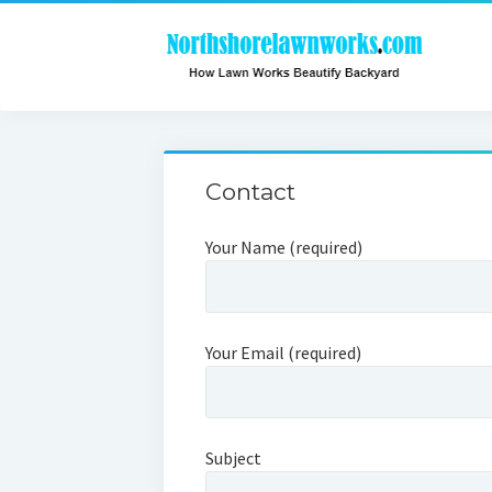
Contact
Your Name (required)
Your Email (required)
Subject