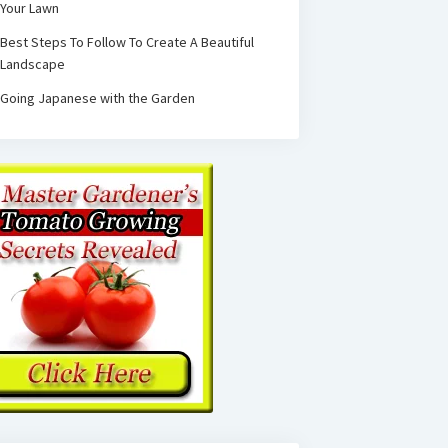
Your Lawn
Best Steps To Follow To Create A Beautiful
Landscape
Going Japanese with the Garden