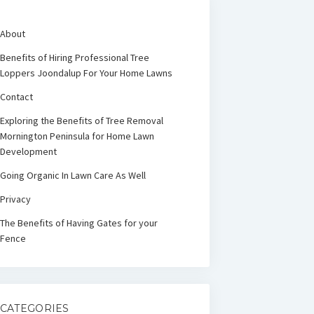
About
Benefits of Hiring Professional Tree
Loppers Joondalup For Your Home Lawns
Contact
Exploring the Benefits of Tree Removal
Mornington Peninsula for Home Lawn
Development
Going Organic In Lawn Care As Well
Privacy
The Benefits of Having Gates for your
Fence
CATEGORIES