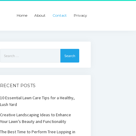
Home
About
Contact
Privacy
Search
for:
RECENT POSTS
10 Essential Lawn Care Tips for a Healthy,
Lush Yard
Creative Landscaping Ideas to Enhance
Your Lawn’s Beauty and Functionality
The Best Time to Perform Tree Lopping in