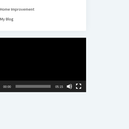
Home Improvement
My Blog
00:00
05:15