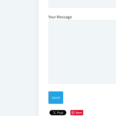
Your Message
Save