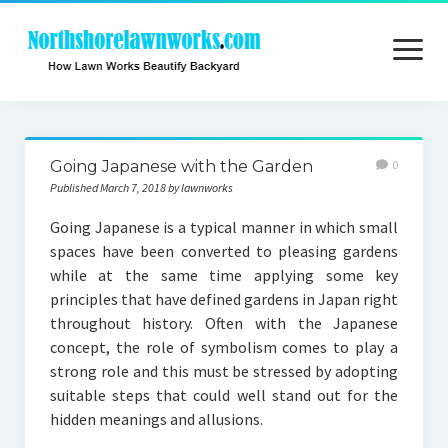
open
menu
Home
Going Japanese with the Garden
0
About
Published March 7, 2018 by lawnworks
Contact
Going Japanese is a typical manner in which small
spaces have been converted to pleasing gardens
Privacy
while at the same time applying some key
principles that have defined gardens in Japan right
throughout history. Often with the Japanese
concept, the role of symbolism comes to play a
strong role and this must be stressed by adopting
suitable steps that could well stand out for the
hidden meanings and allusions.