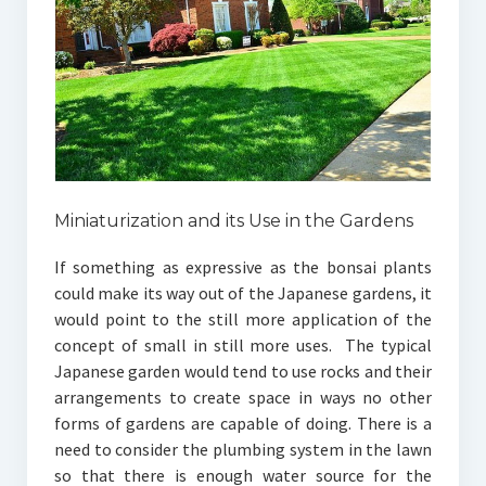
Miniaturization and its Use in the Gardens
If something as expressive as the bonsai plants
could make its way out of the Japanese gardens, it
would point to the still more application of the
concept of small in still more uses. The typical
Japanese garden would tend to use rocks and their
arrangements to create space in ways no other
forms of gardens are capable of doing. There is a
need to consider the plumbing system in the lawn
so that there is enough water source for the