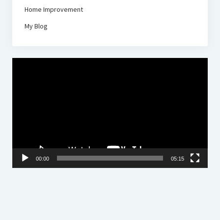
Home Improvement
My Blog
Video
Player
00:00
05:15