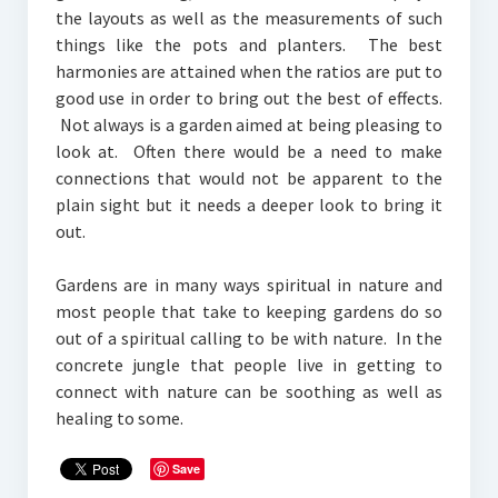
the layouts as well as the measurements of such
things like the pots and planters. The best
harmonies are attained when the ratios are put to
good use in order to bring out the best of effects.
Not always is a garden aimed at being pleasing to
look at. Often there would be a need to make
connections that would not be apparent to the
plain sight but it needs a deeper look to bring it
out.
Gardens are in many ways spiritual in nature and
most people that take to keeping gardens do so
out of a spiritual calling to be with nature. In the
concrete jungle that people live in getting to
connect with nature can be soothing as well as
healing to some.
Save