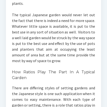
plants.
The typical Japanese garden would never let out
the fact that there is indeed a need for more space.
Whatever little space is available, it is put to the
best use in any sort of situation as well. Visitors to
a well laid garden would be struck by the way space
is put to the best use and effect by the use of pots
and planters that aim at occupying the least
amount of area but at the same time provide the
most by way of space to grow.
How Ratios Play The Part In A Typical
Garden
There are differing styles of setting gardens and
the Japanese style is one such application when it
comes to easy maintenance. With each type of
garden or setting, there is a role that ratios play in