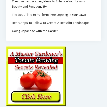
Creative Landscaping Ideas to Enhance Your Lawn’s
Beauty and Functionality
The Best Time to Perform Tree Lopping in Your Lawn
Best Steps To Follow To Create A Beautiful Landscape
Going Japanese with the Garden