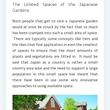
The Limited Spaces of the Japanese
Gardens
Most people that get to visit a Japanese garden
would at once be struck by the fact that so much
has been cramped into such a small area of space.
There are typically some concepts like tiers and
the likes that find application in even the smallest
of spaces to ensure that the most amounts of
plants and vegetations are fitted in. It must be
said that Japan as a country is rather a small
country area wise and the need to support a large
population in this small space has meant that
there have been in use some very innovative
approaches to using available space.