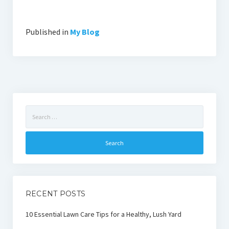
Published in
My Blog
Search
for:
RECENT POSTS
10 Essential Lawn Care Tips for a Healthy, Lush Yard