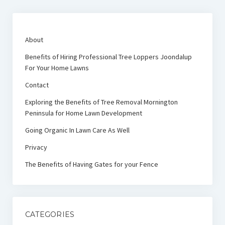
About
Benefits of Hiring Professional Tree Loppers Joondalup
For Your Home Lawns
Contact
Exploring the Benefits of Tree Removal Mornington
Peninsula for Home Lawn Development
Going Organic In Lawn Care As Well
Privacy
The Benefits of Having Gates for your Fence
CATEGORIES