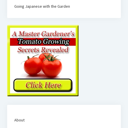
Going Japanese with the Garden
About