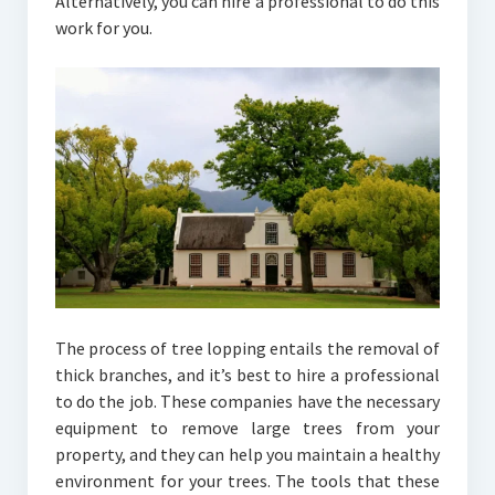
Alternatively, you can hire a professional to do this
work for you.
The process of tree lopping entails the removal of
thick branches, and it’s best to hire a professional
to do the job. These companies have the necessary
equipment to remove large trees from your
property, and they can help you maintain a healthy
environment for your trees. The tools that these