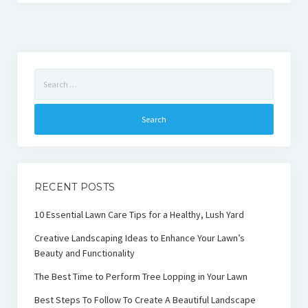
Search
for:
RECENT POSTS
10 Essential Lawn Care Tips for a Healthy, Lush Yard
Creative Landscaping Ideas to Enhance Your Lawn’s
Beauty and Functionality
The Best Time to Perform Tree Lopping in Your Lawn
Best Steps To Follow To Create A Beautiful Landscape