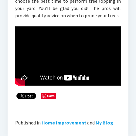
choose the best time to perform tree lopping in
your yard. You’ll be glad you did! The pros will
provide quality advice on when to prune your trees.
Save
Published in
Home Improvement
and
My Blog