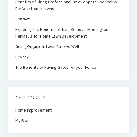
Benefits of Hiring Professional Tree Loppers Joondalup
For Your Home Lawns
Contact
Exploring the Benefits of Tree Removal Mornington
Peninsula for Home Lawn Development
Going Organic In Lawn Care As Well
Privacy
The Benefits of Having Gates for your Fence
CATEGORIES
Home Improvement
My Blog