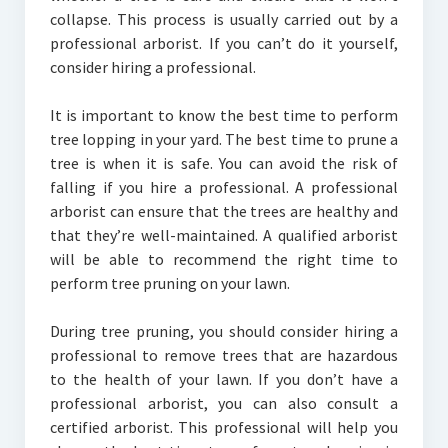
collapse. This process is usually carried out by a
professional arborist. If you can’t do it yourself,
consider hiring a professional.
It is important to know the best time to perform
tree lopping in your yard. The best time to prune a
tree is when it is safe. You can avoid the risk of
falling if you hire a professional. A professional
arborist can ensure that the trees are healthy and
that they’re well-maintained. A qualified arborist
will be able to recommend the right time to
perform tree pruning on your lawn.
During tree pruning, you should consider hiring a
professional to remove trees that are hazardous
to the health of your lawn. If you don’t have a
professional arborist, you can also consult a
certified arborist. This professional will help you