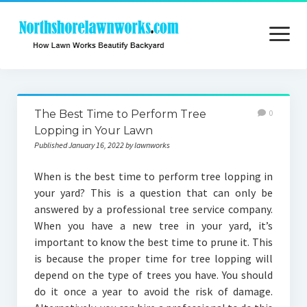
open
menu
Home
The Best Time to Perform Tree
0
About
Lopping in Your Lawn
Published January 16, 2022 by lawnworks
Contact
When is the best time to perform tree lopping in
Privacy
your yard? This is a question that can only be
answered by a professional tree service company.
When you have a new tree in your yard, it’s
important to know the best time to prune it. This
is because the proper time for tree lopping will
depend on the type of trees you have. You should
do it once a year to avoid the risk of damage.