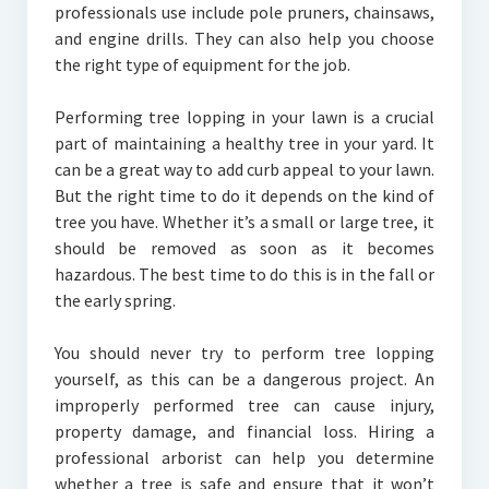
professionals use include pole pruners, chainsaws,
and engine drills. They can also help you choose
the right type of equipment for the job.
Performing tree lopping in your lawn is a crucial
part of maintaining a healthy tree in your yard. It
can be a great way to add curb appeal to your lawn.
But the right time to do it depends on the kind of
tree you have. Whether it’s a small or large tree, it
should be removed as soon as it becomes
hazardous. The best time to do this is in the fall or
the early spring.
You should never try to perform tree lopping
yourself, as this can be a dangerous project. An
improperly performed tree can cause injury,
property damage, and financial loss. Hiring a
professional arborist can help you determine
whether a tree is safe and ensure that it won’t