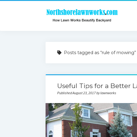
Posts tagged as “rule of mowing”
Useful Tips for a Better 
Published August 23, 2017 by lawnworks