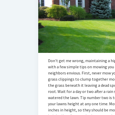
Don't get me wrong, maintaining a hig
with a few simple tips on mowing you 
neighbors envious. First, never mow y
grass clippings to clump together mor
the grass beneath it leaving a dead sp
root. Wait for a day or two after a rai
watered the lawn. Tip number two is t
your lawns height at any one time. Mo
inches in height, so they should be mo