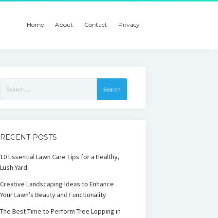
Home
About
Contact
Privacy
Search
for:
RECENT POSTS
10 Essential Lawn Care Tips for a Healthy,
Lush Yard
Creative Landscaping Ideas to Enhance
Your Lawn’s Beauty and Functionality
The Best Time to Perform Tree Lopping in