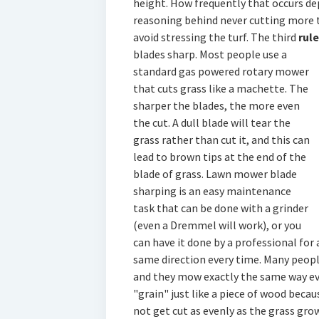
height. How frequently that occurs de
reasoning behind never cutting more t
avoid stressing the turf. The third
rul
blades sharp. Most people use
a
standard gas powered rotary mower
that cuts grass like a machette. The
sharper the blades, the more even
the cut. A dull blade will tear the
grass rather than cut it, and this can
lead to brown tips at the end of the
blade of grass. Lawn mower blade
sharping is an easy maintenance
task that can be done with a grinder
(even a Dremmel will work), or you
can have it done by a professional for
same direction every time. Many peop
and they mow exactly the same way eve
"grain" just like a piece of wood becau
not get cut as evenly as the grass grow