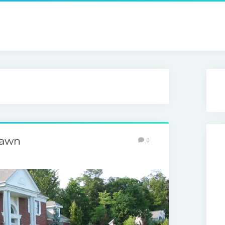
Lawn
0