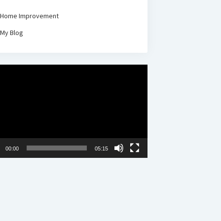
Home Improvement
My Blog
00:00
05:15