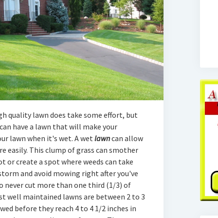
h quality lawn does take some effort, but
can have a lawn that will make your
our lawn when it's wet. A wet
lawn
can allow
e easily. This clump of grass can smother
ot or create a spot where weeds can take
n storm and avoid mowing right after you've
o never cut more than one third (1/3) of
st well maintained lawns are between 2 to 3
wed before they reach 4 to 4 1/2 inches in