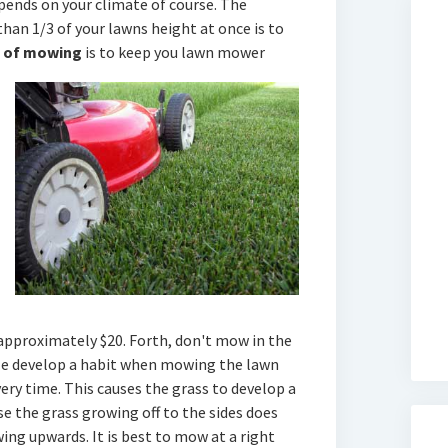
pends on your climate of course. The
han 1/3 of your lawns height at once is to
e of mowing
is to keep you lawn mower
 approximately $20. Forth, don't mow in the
le develop a habit when mowing the lawn
ry time. This causes the grass to develop a
se the grass growing off to the sides does
ing upwards. It is best to mow at a right