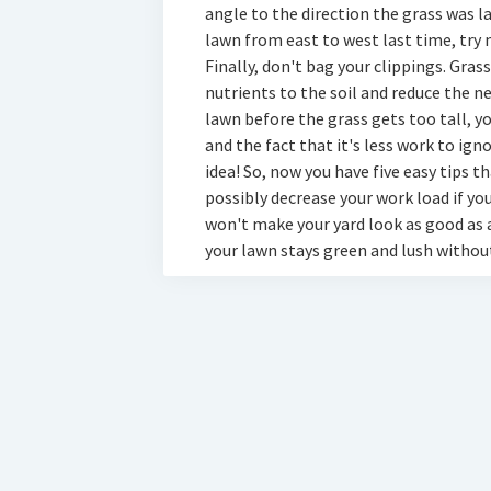
angle to the direction the grass was l
lawn from east to west last time, try
Finally, don't bag your clippings. Gras
nutrients to the soil and reduce the nee
lawn before the grass gets too tall, y
and the fact that it's less work to ign
idea! So, now you have five easy tips 
possibly decrease your work load if yo
won't make your yard look as good as a
your lawn stays green and lush withou