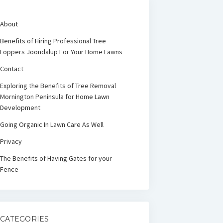
About
Benefits of Hiring Professional Tree
Loppers Joondalup For Your Home Lawns
Contact
Exploring the Benefits of Tree Removal
Mornington Peninsula for Home Lawn
Development
Going Organic In Lawn Care As Well
Privacy
The Benefits of Having Gates for your
Fence
CATEGORIES