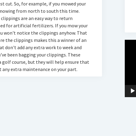
ast cut. So, for example, if you mowed your
 mowing from north to south this time.
s clippings are an easy way to return
d for artificial fertilizers. If you mow your
ou won't notice the clippings anyhow. That
ore the clippings makes this a winner of an
Video
that don't add any extra work to week and
Player
u've been bagging your clippings. These
 golf course, but they will help ensure that
t any extra maintenance on your part.