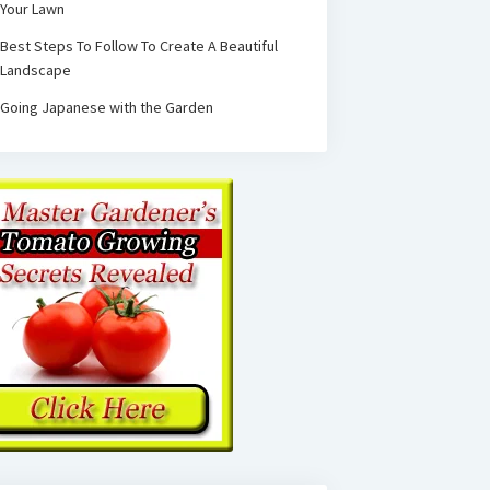
Your Lawn
Best Steps To Follow To Create A Beautiful
Landscape
Going Japanese with the Garden